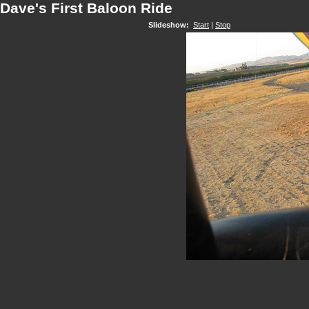
Dave's First Baloon Ride
Slideshow:
Start
|
Stop